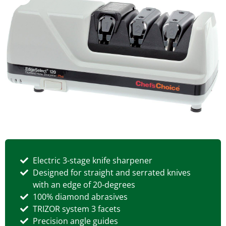
Electric 3-stage knife sharpener
Designed for straight and serrated knives
with an edge of 20-degrees
100% diamond abrasives
TRIZOR system 3 facets
Precision angle guides