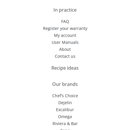
In practice
FAQ
Register your warranty
My account
User Manuals
About
Contact us
Recipe ideas
Our brands
Chef’s Choice
Dejelin
Excalibur
Omega
Riviera & Bar