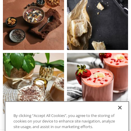
By clicking “Accept All Cookies”, you agree to the storing of
cookies on your device to enhance site navigation, analyze
site usage, and assist in our marketing efforts.