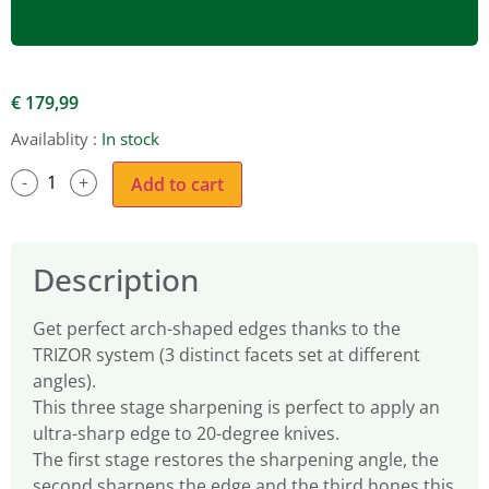
€
179,99
Availablity :
In stock
Add to cart
Description
Get perfect arch-shaped edges thanks to the
TRIZOR system (3 distinct facets set at different
angles).
This three stage sharpening is perfect to apply an
ultra-sharp edge to 20-degree knives.
The first stage restores the sharpening angle, the
second sharpens the edge and the third hones this