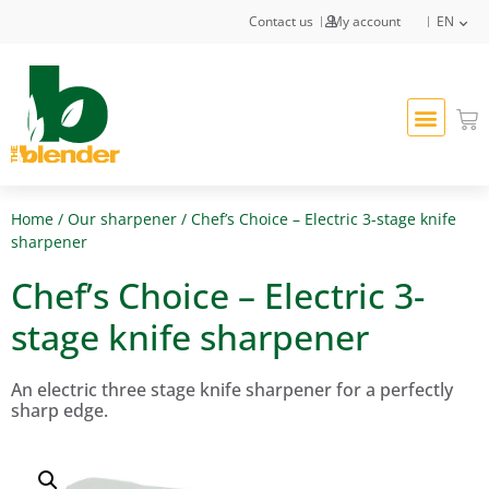
Contact us
My account
EN
Home
/
Our sharpener
/ Chef’s Choice – Electric 3-stage knife
sharpener
Chef’s Choice – Electric 3-
stage knife sharpener
An electric three stage knife sharpener for a perfectly
sharp edge.