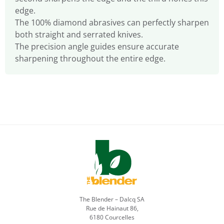
edge.
The 100% diamond abrasives can perfectly sharpen
both straight and serrated knives.
The precision angle guides ensure accurate
sharpening throughout the entire edge.
The Blender – Dalcq SA
Rue de Hainaut 86,
6180 Courcelles