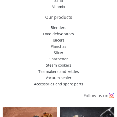
Sana
Vitamix
Our products
Blenders
Food dehydrators
Juicers
Planchas
Slicer
Sharpener
Steam cookers
Tea makers and kettles
Vacuum sealer
Accessories and spare parts
Follow us on