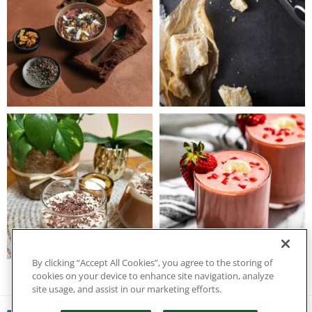
By clicking “Accept All Cookies”, you agree to the storing of
cookies on your device to enhance site navigation, analyze
site usage, and assist in our marketing efforts.