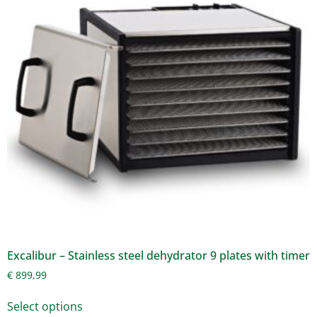
Excalibur – Stainless steel dehydrator 9 plates with timer
€
899,99
Select options