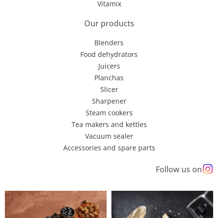
Vitamix
Our products
Blenders
Food dehydrators
Juicers
Planchas
Slicer
Sharpener
Steam cookers
Tea makers and kettles
Vacuum sealer
Accessories and spare parts
Follow us on