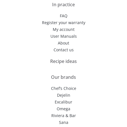
In practice
FAQ
Register your warranty
My account
User Manuals
About
Contact us
Recipe ideas
Our brands
Chef’s Choice
Dejelin
Excalibur
Omega
Riviera & Bar
Sana