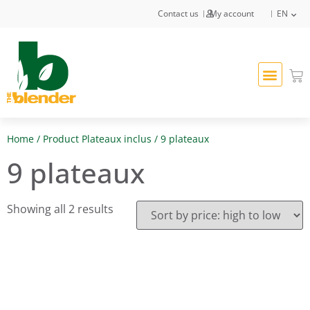
Contact us
My account
EN
Home
/ Product Plateaux inclus / 9 plateaux
9 plateaux
Showing all 2 results