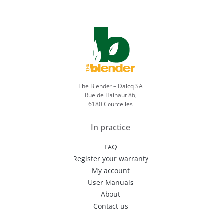
The Blender – Dalcq SA
Rue de Hainaut 86,
6180 Courcelles
In practice
FAQ
Register your warranty
My account
User Manuals
About
Contact us