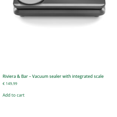
Riviera & Bar – Vacuum sealer with integrated scale
€
149,99
Add to cart