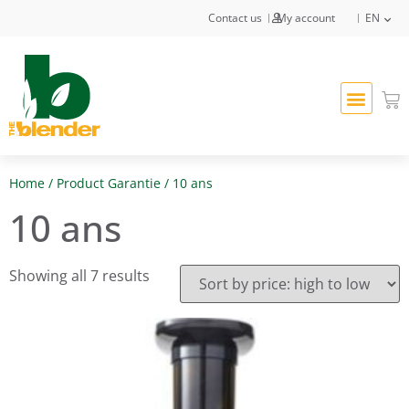
Contact us
My account
EN
Home
/ Product Garantie / 10 ans
10 ans
Showing all 7 results