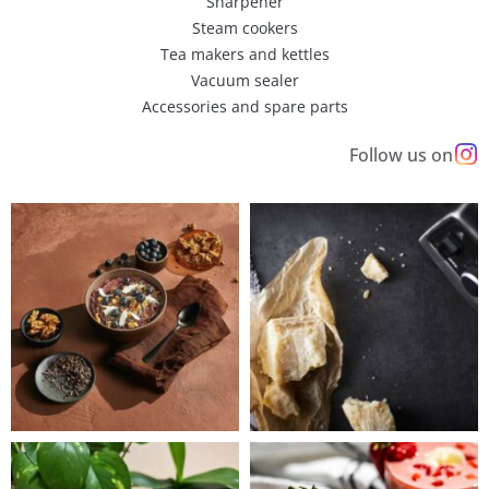
Sharpener
Steam cookers
Tea makers and kettles
Vacuum sealer
Accessories and spare parts
Follow us on