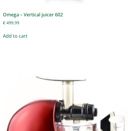
Omega – Vertical juicer 602
€
499,99
Add to cart