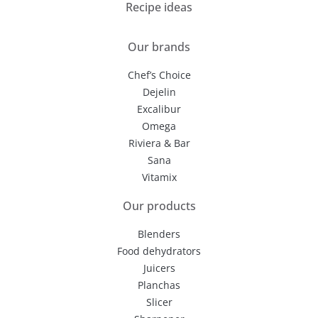
Recipe ideas
Our brands
Chef’s Choice
Dejelin
Excalibur
Omega
Riviera & Bar
Sana
Vitamix
Our products
Blenders
Food dehydrators
Juicers
Planchas
Slicer