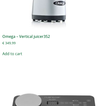
Omega – Vertical juicer352
€
349,99
Add to cart