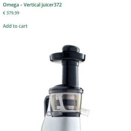
Omega – Vertical juicer372
€
379,99
Add to cart