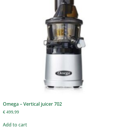
Omega – Vertical juicer 702
€
499,99
Add to cart