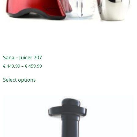
Sana – Juicer 707
€
449,99
–
€
459,99
Select options