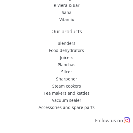
Riviera & Bar
Sana
Vitamix
Our products
Blenders
Food dehydrators
Juicers
Planchas
Slicer
Sharpener
Steam cookers
Tea makers and kettles
Vacuum sealer
Accessories and spare parts
Follow us on