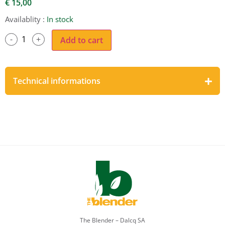
€
15,00
Availablity :
In stock
Add to cart
Technical informations
The Blender – Dalcq SA