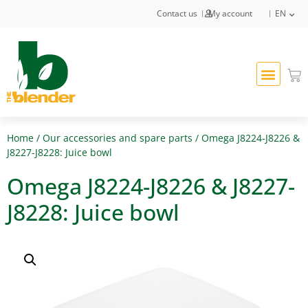
Contact us
My account
EN
Home
/
Our accessories and spare parts
/ Omega J8224-J8226 &
J8227-J8228: Juice bowl
Omega J8224-J8226 & J8227-
J8228: Juice bowl