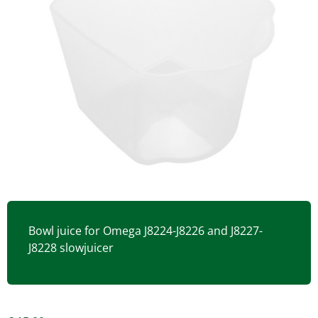
Bowl juice for Omega J8224-J8226 and J8227-
J8228 slowjuicer