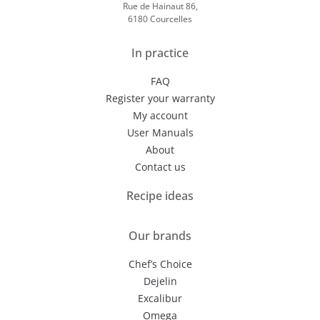
Rue de Hainaut 86,
6180 Courcelles
In practice
FAQ
Register your warranty
My account
User Manuals
About
Contact us
Recipe ideas
Our brands
Chef’s Choice
Dejelin
Excalibur
Omega