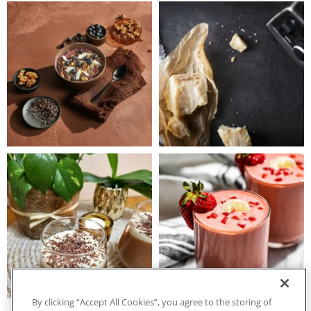
By clicking “Accept All Cookies”, you agree to the storing of