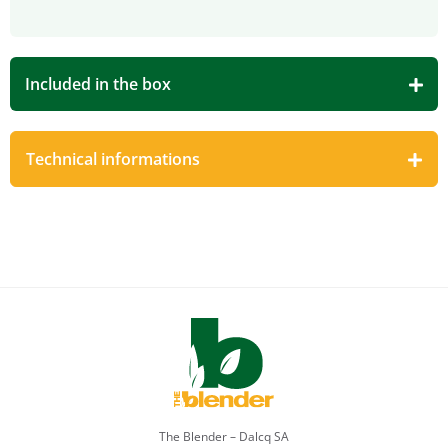
Included in the box
Technical informations
The Blender – Dalcq SA