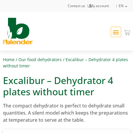
Contact us
My account
EN
Home
/
Our food dehydrators
/ Excalibur – Dehydrator 4 plates
without timer
Excalibur – Dehydrator 4
plates without timer
The compact dehydrator is perfect to dehydrate small
quantities. A silent model which keeps the preparations
at temperature to serve at the table.