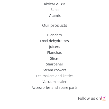
Riviera & Bar
Sana
Vitamix
Our products
Blenders
Food dehydrators
Juicers
Planchas
Slicer
Sharpener
Steam cookers
Tea makers and kettles
Vacuum sealer
Accessories and spare parts
Follow us on