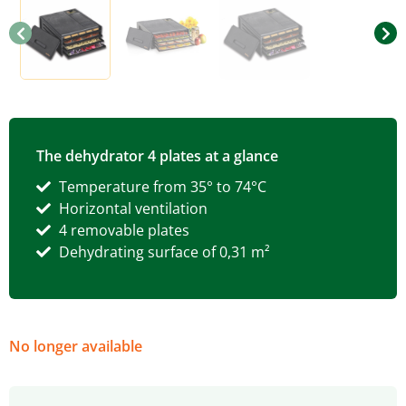
The dehydrator 4 plates at a glance
Temperature from 35° to 74°C
Horizontal ventilation
4 removable plates
Dehydrating surface of 0,31 m²
No longer available