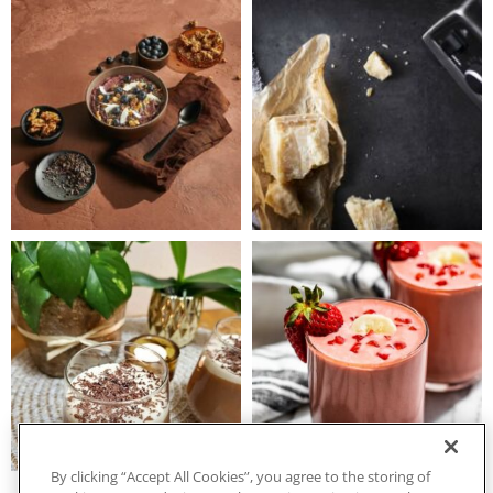
By clicking “Accept All Cookies”, you agree to the storing of