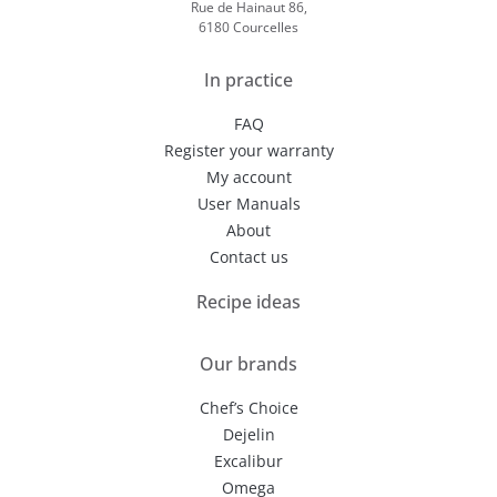
Rue de Hainaut 86,
6180 Courcelles
In practice
FAQ
Register your warranty
My account
User Manuals
About
Contact us
Recipe ideas
Our brands
Chef’s Choice
Dejelin
Excalibur
Omega