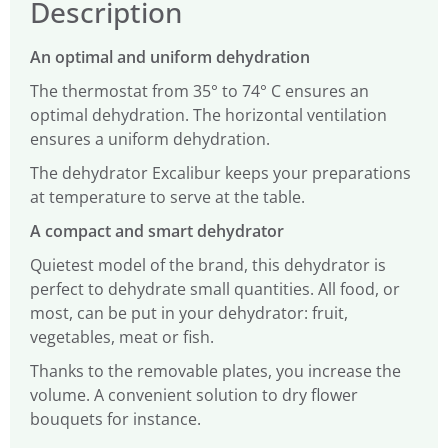
Description
An optimal and uniform dehydration
The thermostat from 35° to 74° C ensures an
optimal dehydration. The horizontal ventilation
ensures a uniform dehydration.
The dehydrator Excalibur keeps your preparations
at temperature to serve at the table.
A compact and smart dehydrator
Quietest model of the brand, this dehydrator is
perfect to dehydrate small quantities. All food, or
most, can be put in your dehydrator: fruit,
vegetables, meat or fish.
Thanks to the removable plates, you increase the
volume. A convenient solution to dry flower
bouquets for instance.