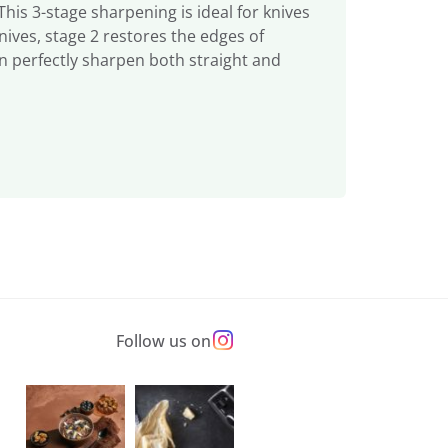
is 3-stage sharpening is ideal for knives
nives, stage 2 restores the edges of
n perfectly sharpen both straight and
Follow us on