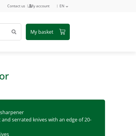
Contact us
My account
EN
or
e sharpener
t and serrated knives with an edge of 20-
ives