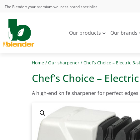
The Blender: your premium wellness brand specialist
Our products
Our brands
Home
/
Our sharpener
/ Chef’s Choice – Electric 3-
Chef’s Choice – Electri
A high-end knife sharpener for perfect edges 