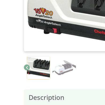
Description