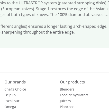
ks to the ULTRASTROP system (patented stropping disks). Th
 (European knives). Stage 1 restores the edge of the Asian k
es of both types of knives. The 100% diamond abrasives ca
different angles) ensures a longer lasting arch-shaped edge.
e sharpening throughout the entire edge.
Our brands
Our products
Chef’s Choice
Blenders
Dejelin
Food dehydrators
Excalibur
Juicers
Omega
Planchas