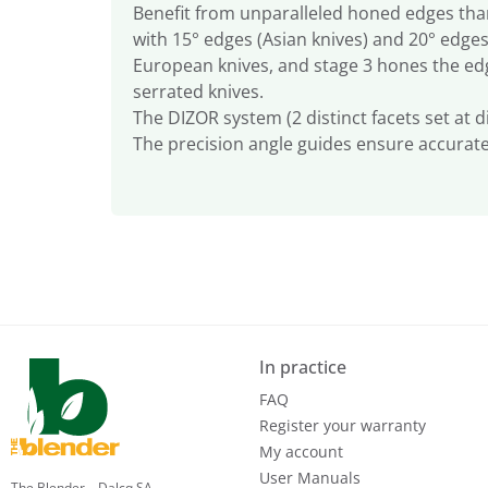
Benefit from unparalleled honed edges than
with 15° edges (Asian knives) and 20° edges
European knives, and stage 3 hones the edg
serrated knives.
The DIZOR system (2 distinct facets set at 
The precision angle guides ensure accurat
In practice
FAQ
Register your warranty
My account
User Manuals
The Blender – Dalcq SA