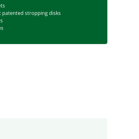
ets
patented stropping disks
ts
es