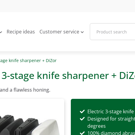
Recipe ideas
Customer service
stage knife sharpener + DiZor
c 3-stage knife sharpener + DiZ
and a flawless honing.
Electric 3-stage knif
Designed for straigh
degrees
100% diamond abras