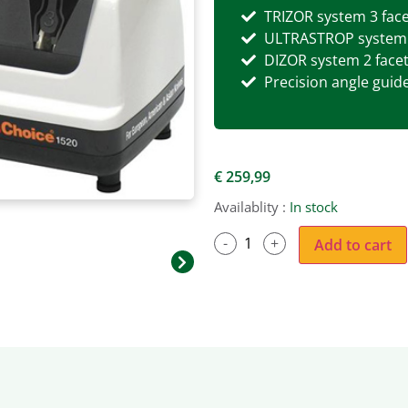
TRIZOR system 3 fac
ULTRASTROP system: 
DIZOR system 2 face
Precision angle guid
€
259,99
Availablity :
In stock
Add to cart