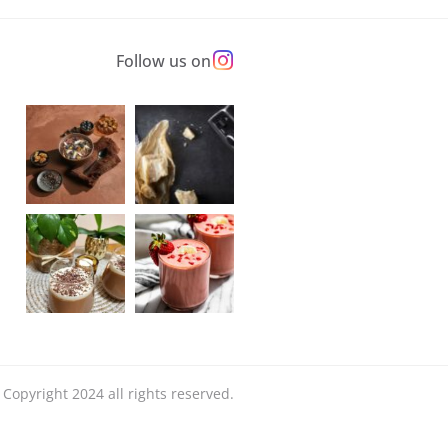
Follow us on
Copyright 2024 all rights reserved.