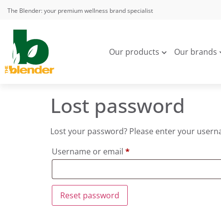
The Blender: your premium wellness brand specialist
Our products
Our brands
Lost password
Lost your password? Please enter your usernam
Username or email
*
Reset password