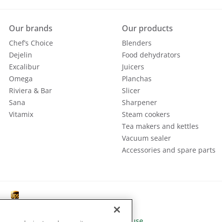
Our brands
Our products
Chef’s Choice
Blenders
Dejelin
Food dehydrators
Excalibur
Juicers
Omega
Planchas
Riviera & Bar
Slicer
Sana
Sharpener
Vitamix
Steam cookers
Tea makers and kettles
Vacuum sealer
Accessories and spare parts
 Policy
|
General terms |
Conditions of use