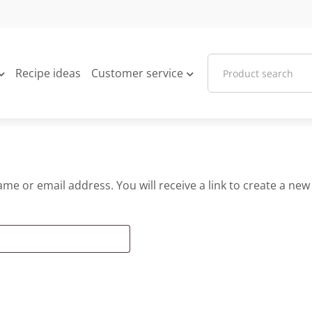
Recipe ideas
Customer service
e or email address. You will receive a link to create a new