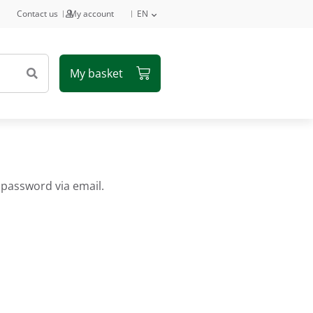
Contact us
My account
EN
 password via email.