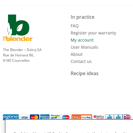
In practice
FAQ
Register your warranty
My account
User Manuals
The Blender – Dalcq SA
About
Rue de Hainaut 86,
6180 Courcelles
Contact us
Recipe ideas
Privacy