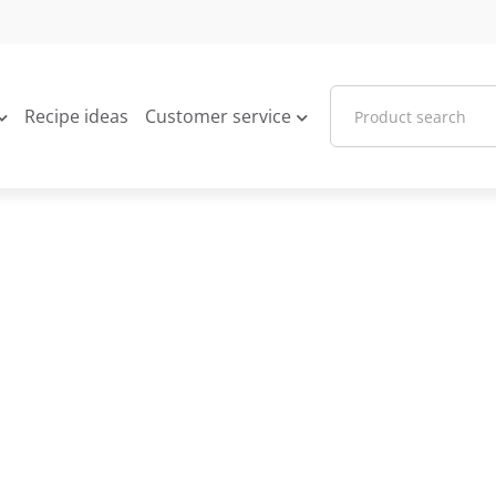
Recipe ideas
Customer service