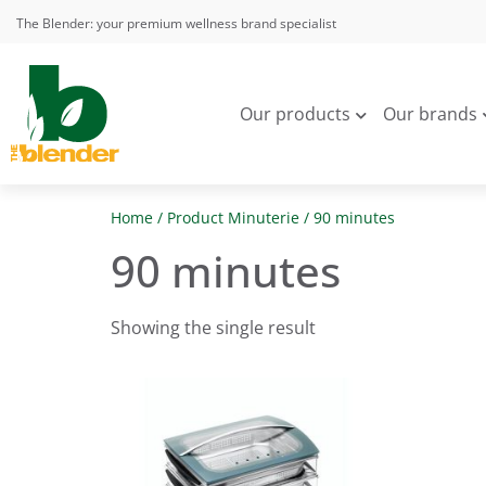
The Blender: your premium wellness brand specialist
Our products
Our brands
Home
/ Product Minuterie / 90 minutes
90 minutes
Showing the single result