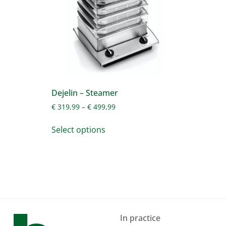
Dejelin – Steamer
€
319,99
–
€
499,99
Select options
In practice