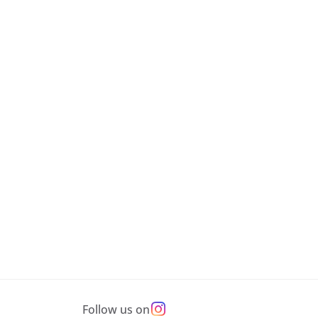
Follow us on