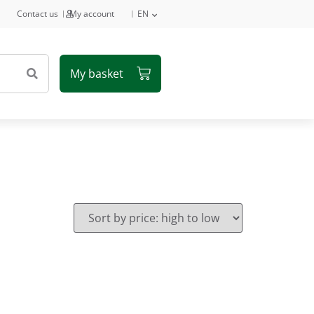
Contact us
My account
EN