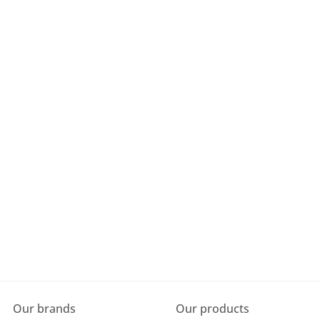
Our brands
Our products