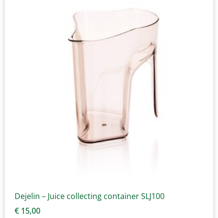
Dejelin – Juice collecting container SLJ100
€
15,00