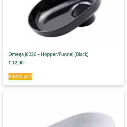
Omega J8226 – Hopper/Funnel (Black)
€
12,00
Add to cart