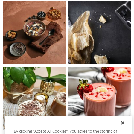
By clicking “Accept All Cookies”, you agree to the storing of