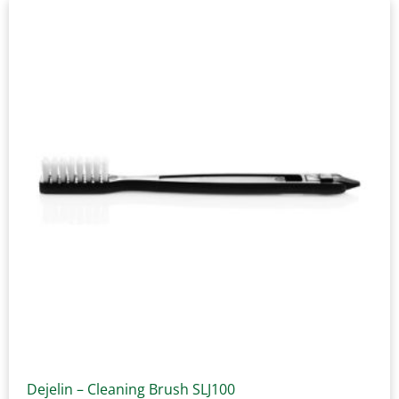
Dejelin – Cleaning Brush SLJ100