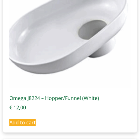
Omega J8224 – Hopper/Funnel (White)
€
12,00
Add to cart