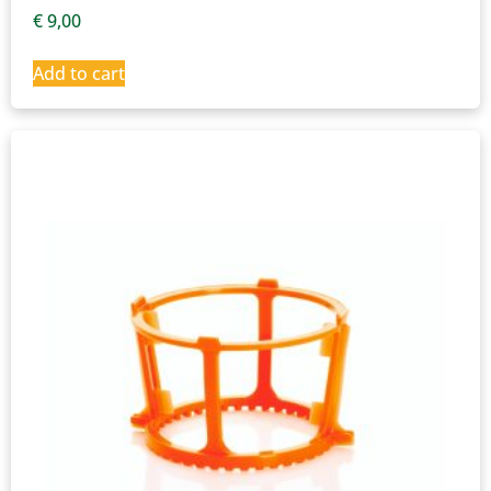
€
9,00
Add to cart