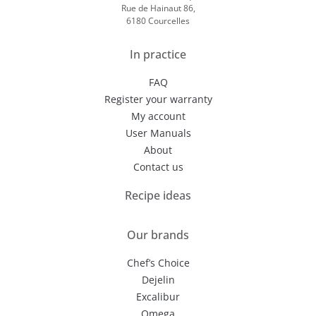
Rue de Hainaut 86,
6180 Courcelles
In practice
FAQ
Register your warranty
My account
User Manuals
About
Contact us
Recipe ideas
Our brands
Chef’s Choice
Dejelin
Excalibur
Omega