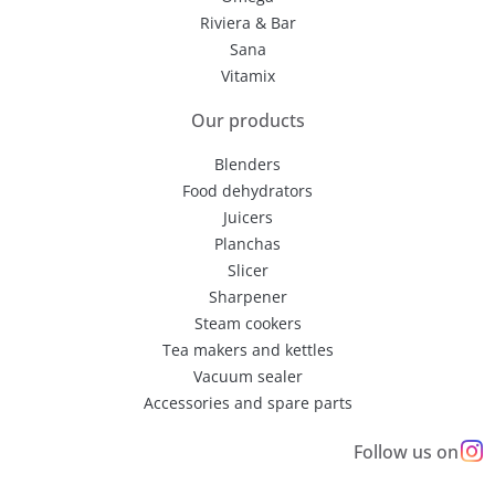
Riviera & Bar
Sana
Vitamix
Our products
Blenders
Food dehydrators
Juicers
Planchas
Slicer
Sharpener
Steam cookers
Tea makers and kettles
Vacuum sealer
Accessories and spare parts
Follow us on