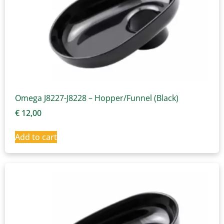
Omega J8227-J8228 – Hopper/Funnel (Black)
€
12,00
Add to cart