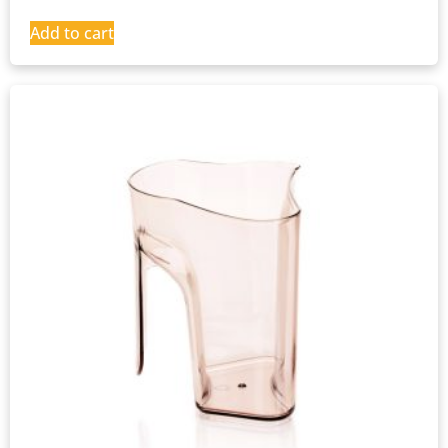
Add to cart