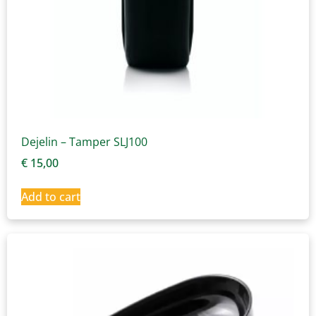
Dejelin – Tamper SLJ100
€
15,00
Add to cart