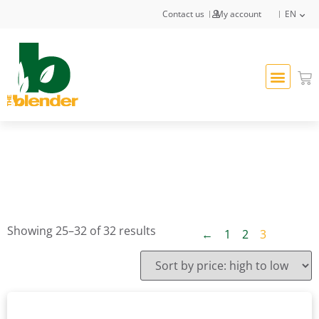
Contact us
My account
EN
Showing 25–32 of 32 results
←
1
2
3