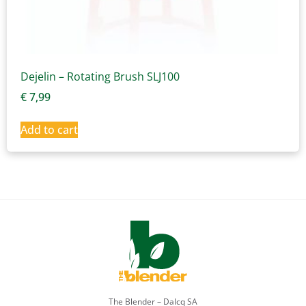
Dejelin – Rotating Brush SLJ100
€
7,99
Add to cart
The Blender – Dalcq SA