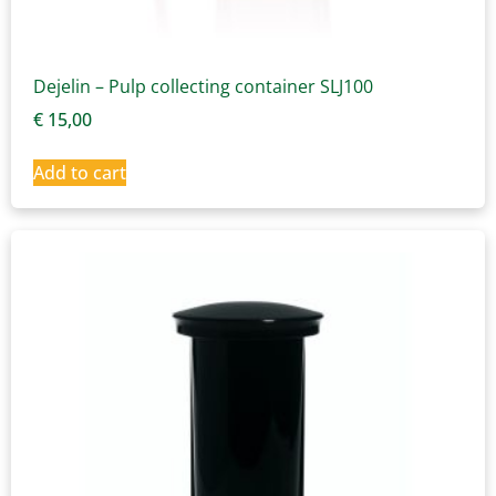
Dejelin – Pulp collecting container SLJ100
€
15,00
Add to cart